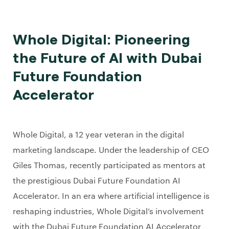
Whole Digital: Pioneering
the Future of AI with Dubai
Future Foundation
Accelerator
Whole Digital, a 12 year veteran in the digital
marketing landscape. Under the leadership of CEO
Giles Thomas, recently participated as mentors at
the prestigious Dubai Future Foundation AI
Accelerator. In an era where artificial intelligence is
reshaping industries, Whole Digital’s involvement
with the Dubai Future Foundation AI Accelerator