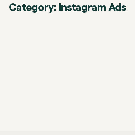
Category: Instagram Ads