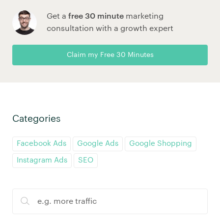
Get a
free 30 minute
marketing
consultation with a growth expert
Claim my Free 30 Minutes
Categories
Facebook Ads
Google Ads
Google Shopping
Instagram Ads
SEO