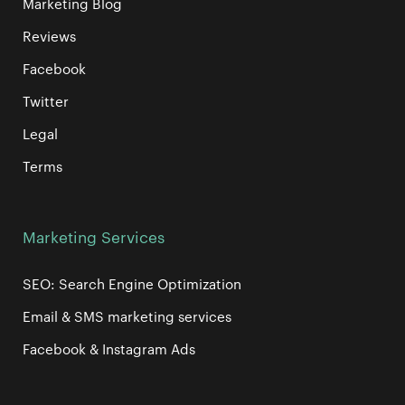
Marketing Blog
Reviews
Facebook
Twitter
Legal
Terms
Marketing Services
SEO: Search Engine Optimization
Email & SMS marketing services
Facebook & Instagram Ads