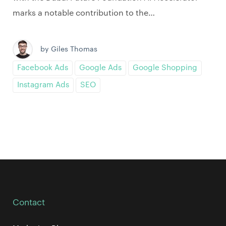
marks a notable contribution to the…
by Giles Thomas
Facebook Ads
Google Ads
Google Shopping
Instagram Ads
SEO
Contact