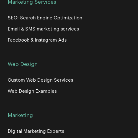
Marketing Services
SEO: Search Engine Optimization
Email & SMS marketing services
Facebook & Instagram Ads
Web Design
Custom Web Design Services
Web Design Examples
Marketing
Digital Marketing Experts