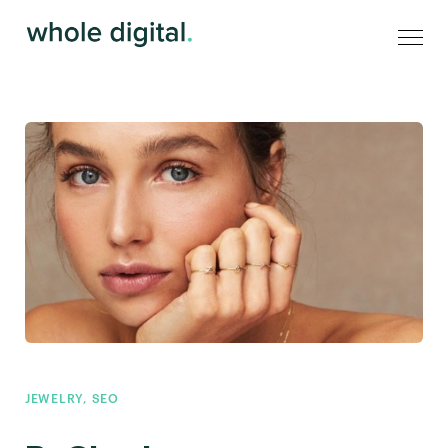
JEWELRY
,
SEO