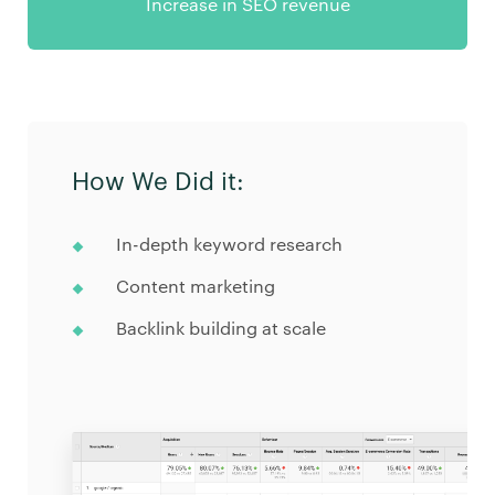
Increase in SEO revenue
How We Did it:
In-depth keyword research
Content marketing
Backlink building at scale