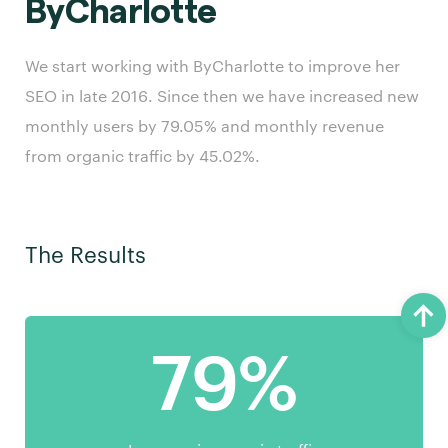
ByCharlotte
We start working with ByCharlotte to improve her
SEO in late 2016. Since then we have increased new
monthly users by 79.05% and monthly revenue
from organic traffic by 45.02%.
The Results
79%