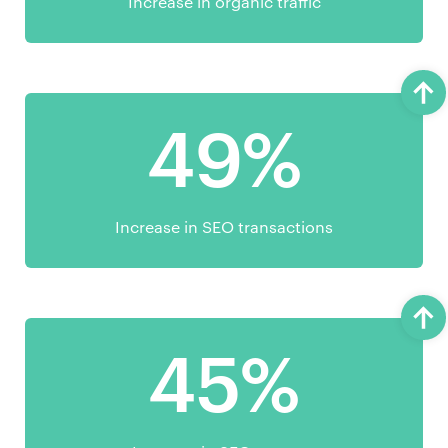
Increase in organic traffic
49%
Increase in SEO transactions
45%