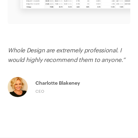
Whole Design are extremely professional. I
would highly recommend them to anyone.”
Charlotte Blakeney
CEO