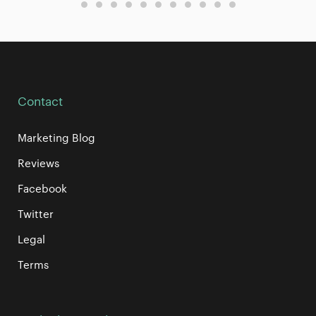
Contact
Marketing Blog
Reviews
Facebook
Twitter
Legal
Terms