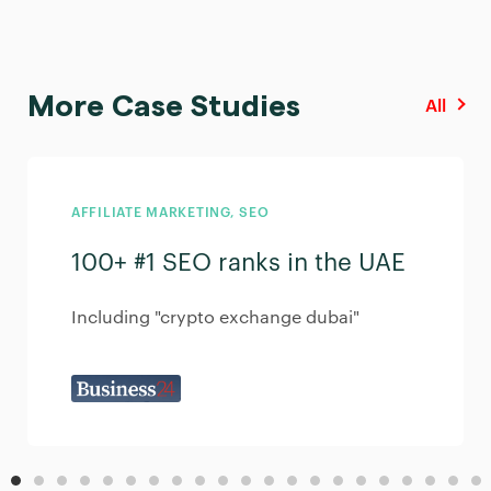
More Case Studies
All
AFFILIATE MARKETING
,
SEO
100+ #1 SEO ranks in the UAE
Including "crypto exchange dubai"