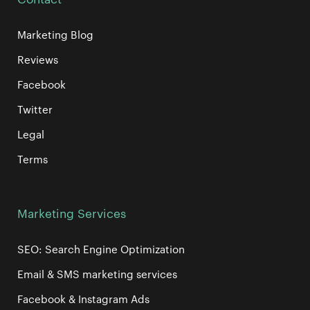
Marketing Blog
Reviews
Facebook
Twitter
Legal
Terms
Marketing Services
SEO: Search Engine Optimization
Email & SMS marketing services
Facebook & Instagram Ads