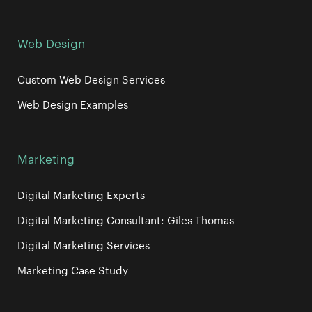
Web Design
Custom Web Design Services
Web Design Examples
Marketing
Digital Marketing Experts
Digital Marketing Consultant: Giles Thomas
Digital Marketing Services
Marketing Case Study