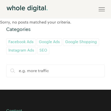
Sorry, no posts matched your criteria.
Categories
Facebook Ads
Google Ads
Google Shopping
Instagram Ads
SEO
Contact