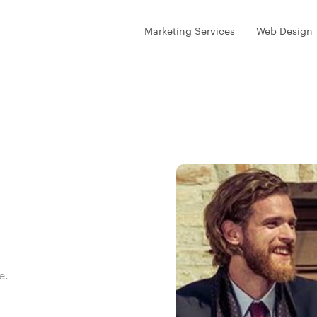
Marketing Services
Web Design
e.