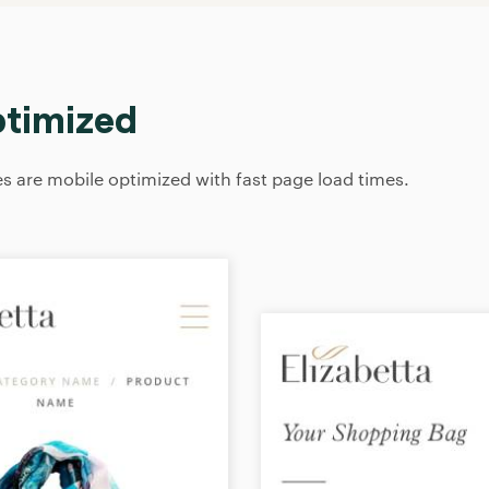
ptimized
 are mobile optimized with fast page load times.