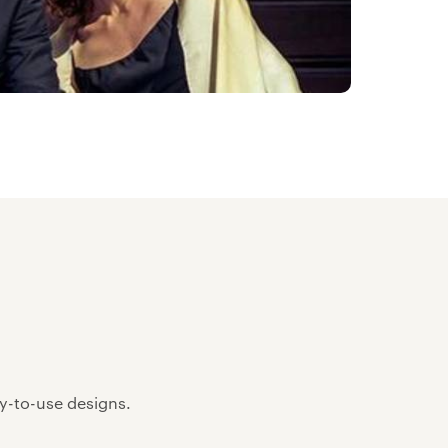
sy-to-use designs.