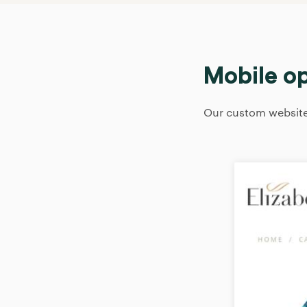
Mobile o
Our custom websites