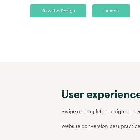
View the Design
Launch
User experience
Swipe or drag left and right to s
Website conversion best practice