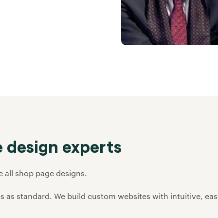
 design experts
ee all shop page designs.
s as standard. We build custom websites with intuitive, ea