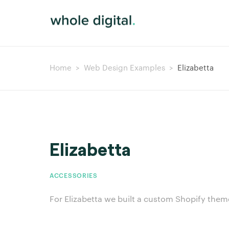
Home
>
Web Design Examples
>
Elizabetta
Elizabetta
ACCESSORIES
For Elizabetta we built a custom Shopify them