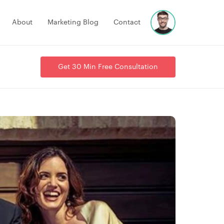
About
Marketing Blog
Contact
Get 30 Min Free Consultation