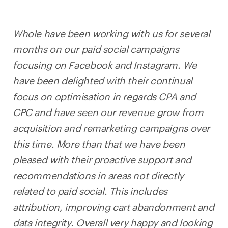
Whole have been working with us for several
months on our paid social campaigns
focusing on Facebook and Instagram. We
have been delighted with their continual
focus on optimisation in regards CPA and
CPC and have seen our revenue grow from
acquisition and remarketing campaigns over
this time. More than that we have been
pleased with their proactive support and
recommendations in areas not directly
related to paid social. This includes
attribution, improving cart abandonment and
data integrity. Overall very happy and looking