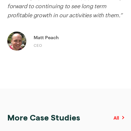
forward to continuing to see long term
profitable growth in our activities with them.”
Matt Peach
CEO
More Case Studies
All