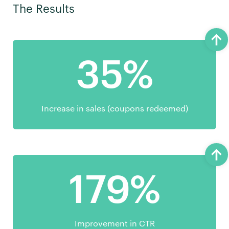
The Results
35%
Increase in sales (coupons redeemed)
179%
Improvement in CTR