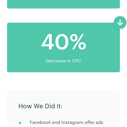
40%
Decrease in CPC
How We Did it:
Facebook and Instagram offer ads