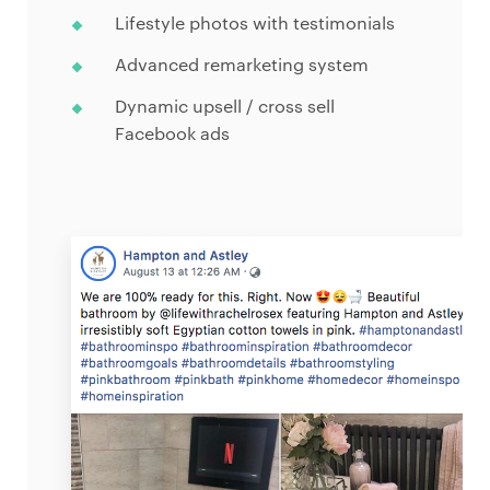
Lifestyle photos with testimonials
Advanced remarketing system
Dynamic upsell / cross sell
Facebook ads