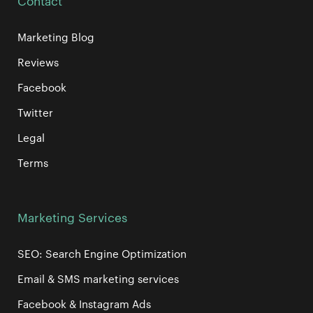
Contact
Marketing Blog
Reviews
Facebook
Twitter
Legal
Terms
Marketing Services
SEO: Search Engine Optimization
Email & SMS marketing services
Facebook & Instagram Ads