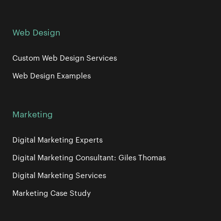
Web Design
Custom Web Design Services
Web Design Examples
Marketing
Digital Marketing Experts
Digital Marketing Consultant: Giles Thomas
Digital Marketing Services
Marketing Case Study