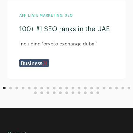
AFFILIATE MARKETING
,
SEO
100+ #1 SEO ranks in the UAE
Including "crypto exchange dubai"