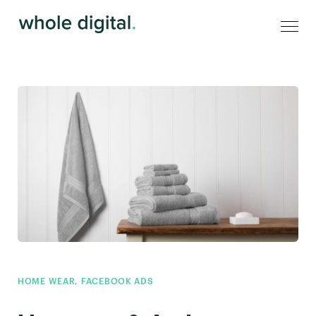
HOME WEAR
,
FACEBOOK ADS