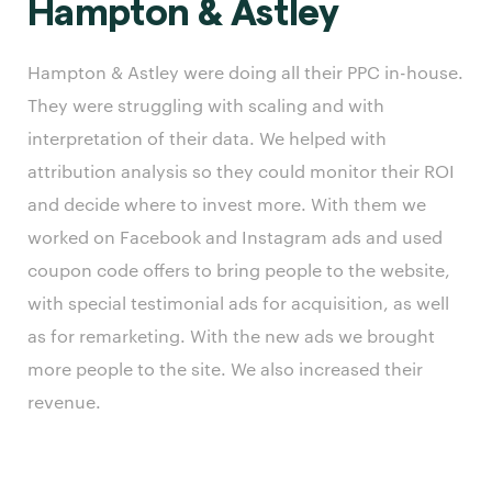
Hampton & Astley
Hampton & Astley were doing all their PPC in-house.
They were struggling with scaling and with
interpretation of their data. We helped with
attribution analysis so they could monitor their ROI
and decide where to invest more. With them we
worked on Facebook and Instagram ads and used
coupon code offers to bring people to the website,
with special testimonial ads for acquisition, as well
as for remarketing. With the new ads we brought
more people to the site. We also increased their
revenue.